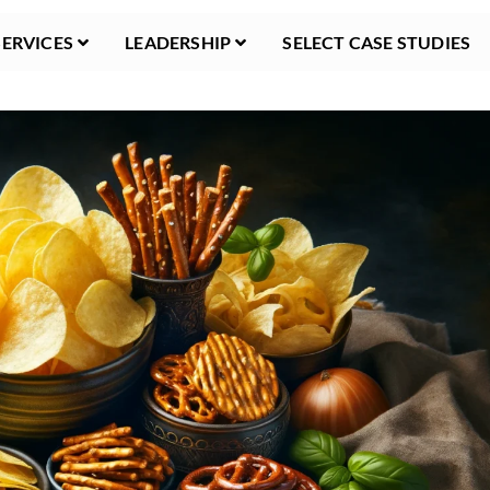
SERVICES
LEADERSHIP
SELECT CASE STUDIES