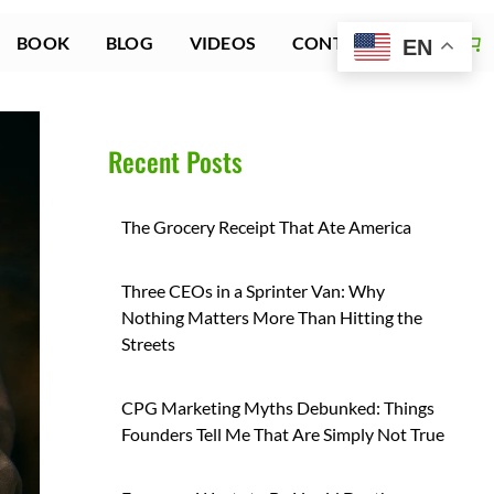
BOOK
BLOG
VIDEOS
CONTACT US
EN
Recent Posts
The Grocery Receipt That Ate America
Three CEOs in a Sprinter Van: Why
Nothing Matters More Than Hitting the
Streets
CPG Marketing Myths Debunked: Things
Founders Tell Me That Are Simply Not True