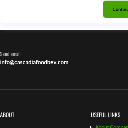
Contin
Send email
info@cascadiafoodbev.com
ABOUT
USEFUL LINKS
About Compa