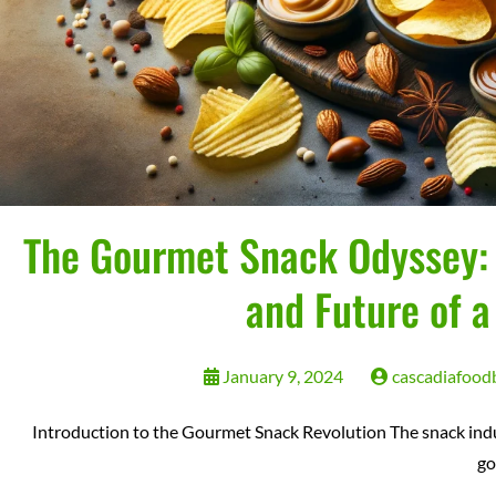
The Gourmet Snack Odyssey: E
and Future of a
January 9, 2024
cascadiafood
Introduction to the Gourmet Snack Revolution The snack indus
g