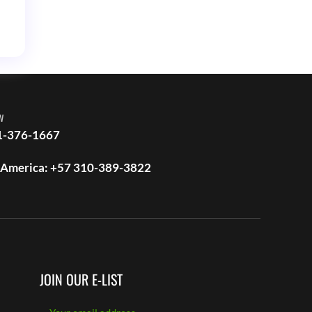
w
1-376-1667
 America: +57 310-389-3822
JOIN OUR E-LIST