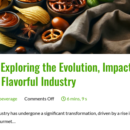
xploring the Evolution, Impact
 Flavorful Industry
on
beverage
Comments Off
6 mins, 9 s
The
try has undergone a significant transformation, driven by a rise 
Gourmet
ourmet…
Snack