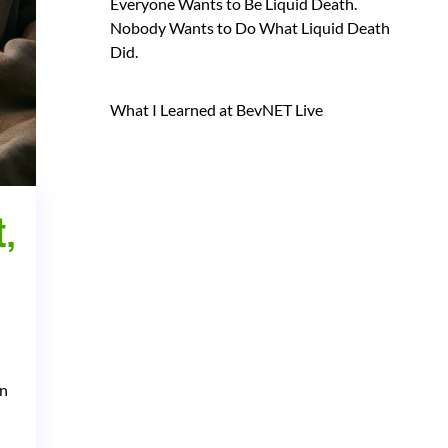
Everyone Wants to Be Liquid Death.
Nobody Wants to Do What Liquid Death
Did.
What I Learned at BevNET Live
,
in