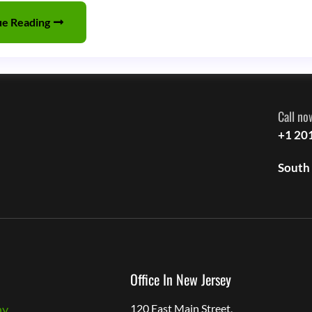
Odyssey:
ue Reading
Exploring
the
Evolution,
Impact,
Call no
and
+1 20
Future
South
of
a
Flavorful
Industry
Office In New Jersey
ny
120 East Main Street,