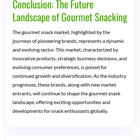
Conclusion: The Future
Landscape of Gourmet Snacking
The gourmet snack market, highlighted by the
journeys of pioneering brands, represents a dynamic
and evolving sector. This market, characterized by
innovative products, strategic business decisions, and
evolving consumer preferences, is poised for
continued growth and diversification. As the industry
progresses, these brands, along with new market
entrants, will continue to shape the gourmet snack
landscape, offering exciting opportunities and
developments for snack enthusiasts globally.