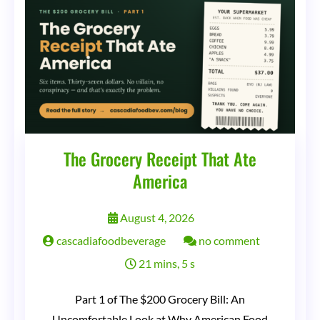
The Grocery Receipt That Ate
America
August 4, 2026
on
cascadiafoodbeverage
no comment
The
21 mins, 5 s
Grocery
Part 1 of The $200 Grocery Bill: An
Receipt
Uncomfortable Look at Why American Food