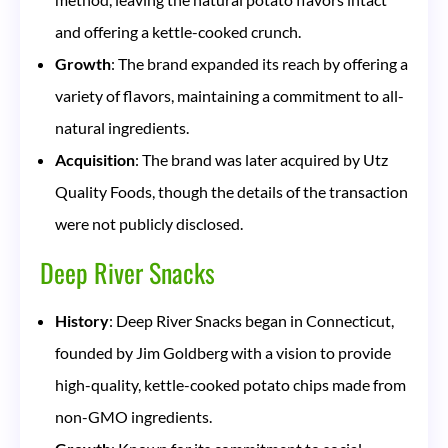
and offering a kettle-cooked crunch.
Growth
: The brand expanded its reach by offering a
variety of flavors, maintaining a commitment to all-
natural ingredients.
Acquisition
: The brand was later acquired by Utz
Quality Foods, though the details of the transaction
were not publicly disclosed.
Deep River Snacks
History
: Deep River Snacks began in Connecticut,
founded by Jim Goldberg with a vision to provide
high-quality, kettle-cooked potato chips made from
non-GMO ingredients.