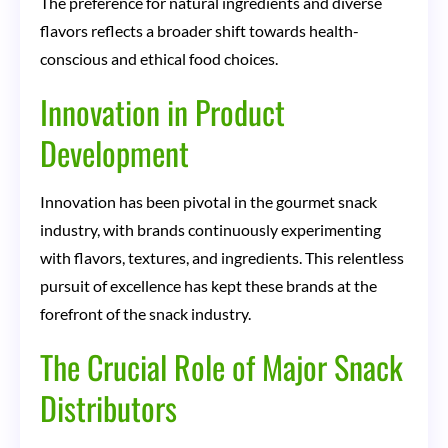
The preference for natural ingredients and diverse
flavors reflects a broader shift towards health-
conscious and ethical food choices.
Innovation in Product
Development
Innovation has been pivotal in the gourmet snack
industry, with brands continuously experimenting
with flavors, textures, and ingredients. This relentless
pursuit of excellence has kept these brands at the
forefront of the snack industry.
The Crucial Role of Major Snack
Distributors