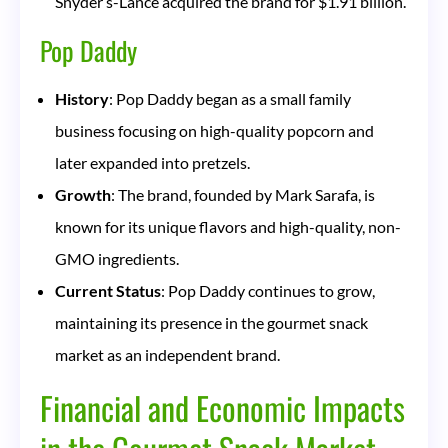
Snyder’s-Lance acquired the brand for $1.91 billion.
Pop Daddy
History
: Pop Daddy began as a small family
business focusing on high-quality popcorn and
later expanded into pretzels.
Growth
: The brand, founded by Mark Sarafa, is
known for its unique flavors and high-quality, non-
GMO ingredients.
Current Status
: Pop Daddy continues to grow,
maintaining its presence in the gourmet snack
market as an independent brand.
Financial and Economic Impacts