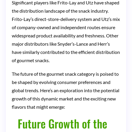
Significant players like Frito-Lay and Utz have shaped
the distribution landscape of the snack industry.
Frito-Lay’s direct-store-delivery system and Utz’s mix
of company-owned and independent routes ensure
widespread product availability and freshness. Other
major distributors like Snyder’s-Lance and Herr’s
have similarly contributed to the efficient distribution
of gourmet snacks.
The future of the gourmet snack category is poised to
be shaped by evolving consumer preferences and
global trends. Here’s an exploration into the potential
growth of this dynamic market and the exciting new
flavors that might emerge:
Future Growth of the