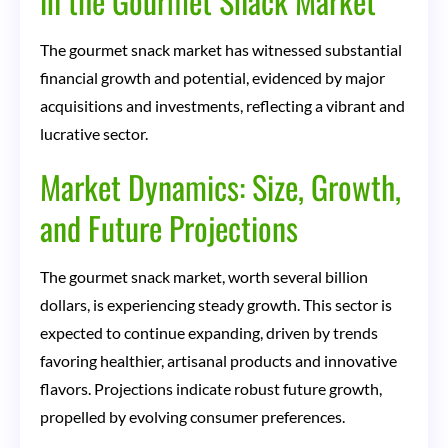
in the Gourmet Snack Market
The gourmet snack market has witnessed substantial
financial growth and potential, evidenced by major
acquisitions and investments, reflecting a vibrant and
lucrative sector.
Market Dynamics: Size, Growth,
and Future Projections
The gourmet snack market, worth several billion
dollars, is experiencing steady growth. This sector is
expected to continue expanding, driven by trends
favoring healthier, artisanal products and innovative
flavors. Projections indicate robust future growth,
propelled by evolving consumer preferences.