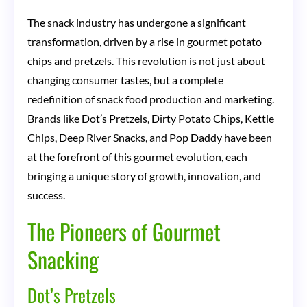
Evolution,
The snack industry has undergone a significant
Impact,
transformation, driven by a rise in gourmet potato
and
chips and pretzels. This revolution is not just about
Future
changing consumer tastes, but a complete
redefinition of snack food production and marketing.
of
Brands like Dot’s Pretzels, Dirty Potato Chips, Kettle
a
Chips, Deep River Snacks, and Pop Daddy have been
Flavorful
at the forefront of this gourmet evolution, each
Industry
bringing a unique story of growth, innovation, and
success.
The Pioneers of Gourmet
Snacking
Dot’s Pretzels