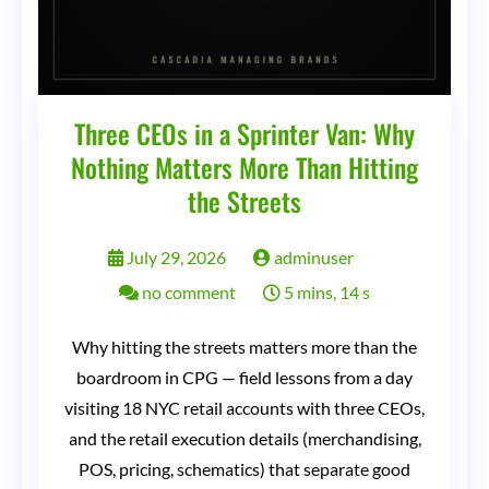
Three CEOs in a Sprinter Van: Why
Nothing Matters More Than Hitting
the Streets
July 29, 2026
adminuser
on
no comment
5 mins, 14 s
Three
Why hitting the streets matters more than the
CEOs
boardroom in CPG — field lessons from a day
in
visiting 18 NYC retail accounts with three CEOs,
a
and the retail execution details (merchandising,
Sprinter
POS, pricing, schematics) that separate good