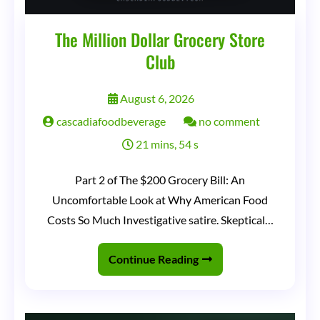
The Million Dollar Grocery Store
Club
August 6, 2026
on
cascadiafoodbeverage
no comment
The
21 mins, 54 s
Million
Part 2 of The $200 Grocery Bill: An
Dollar
Uncomfortable Look at Why American Food
Grocery
Costs So Much Investigative satire. Skeptical…
Store
Club
Continue Reading