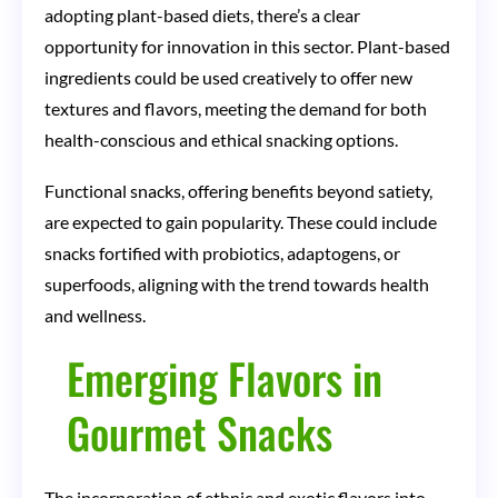
adopting plant-based diets, there’s a clear
opportunity for innovation in this sector. Plant-based
ingredients could be used creatively to offer new
textures and flavors, meeting the demand for both
health-conscious and ethical snacking options.
Functional snacks, offering benefits beyond satiety,
are expected to gain popularity. These could include
snacks fortified with probiotics, adaptogens, or
superfoods, aligning with the trend towards health
and wellness.
Emerging Flavors in
Gourmet Snacks
The incorporation of ethnic and exotic flavors into