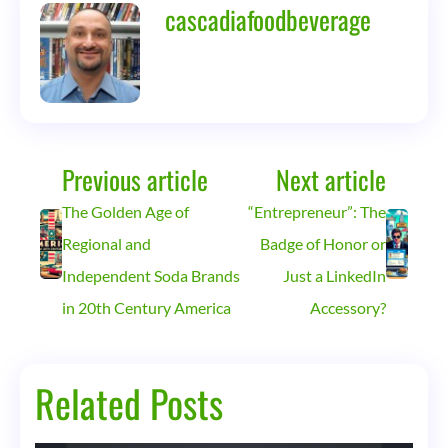
cascadiafoodbeverage
Previous article
Next article
The Golden Age of
“Entrepreneur”: The
Regional and
Badge of Honor or
Independent Soda Brands
Just a LinkedIn
in 20th Century America
Accessory?
Related Posts