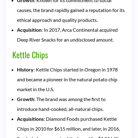
Growth
: Known for its commitment to social
causes, the brand rapidly gained a reputation for its
ethical approach and quality products.
Acquisition
: In 2017, Arca Continental acquired
Deep River Snacks for an undisclosed amount.
Kettle Chips
History
: Kettle Chips started in Oregon in 1978
and became a pioneer in the natural potato chip
market in the U.S.
Growth
: The brand was among the first to
introduce hand-cooked, all-natural chips.
Acquisitions
: Diamond Foods purchased Kettle
Chips in 2010 for $615 million, and later, in 2016,