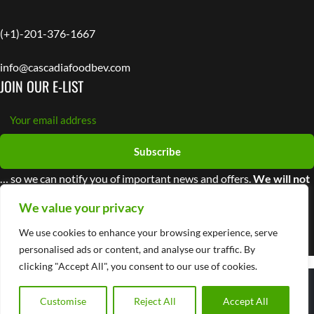
(+1)-201-376-1667
info@cascadiafoodbev.com
JOIN OUR E-LIST
Subscribe
… so we can notify you of important news and offers.
We will not
share your information with third parties
We value your privacy
We use cookies to enhance your browsing experience, serve
personalised ads or content, and analyse our traffic. By
clicking "Accept All", you consent to our use of cookies.
© 2025 Cascadia Managing Brands
Privacy Policy
Customise
Reject All
Accept All