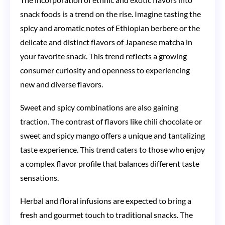
snack foods is a trend on the rise. Imagine tasting the
spicy and aromatic notes of Ethiopian berbere or the
delicate and distinct flavors of Japanese matcha in
your favorite snack. This trend reflects a growing
consumer curiosity and openness to experiencing
new and diverse flavors.
Sweet and spicy combinations are also gaining
traction. The contrast of flavors like chili chocolate or
sweet and spicy mango offers a unique and tantalizing
taste experience. This trend caters to those who enjoy
a complex flavor profile that balances different taste
sensations.
Herbal and floral infusions are expected to bring a
fresh and gourmet touch to traditional snacks. The