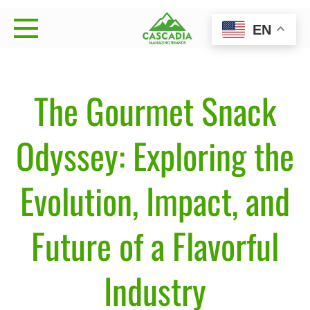
Skip
EN
to
Cascadia Managing
Strategy • Brand Management • Sales Execution
content
Brands
The Gourmet Snack
Odyssey: Exploring the
Evolution, Impact, and
Future of a Flavorful
Industry