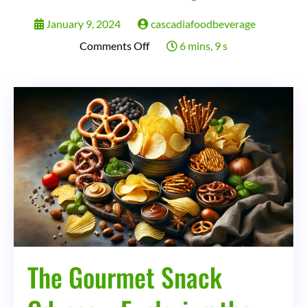
January 9, 2024
cascadiafoodbeverage
on
Comments Off
6 mins, 9 s
The
Gourmet
Snack
Odyssey:
Exploring
the
Evolution,
Impact,
and
Future
The Gourmet Snack
of