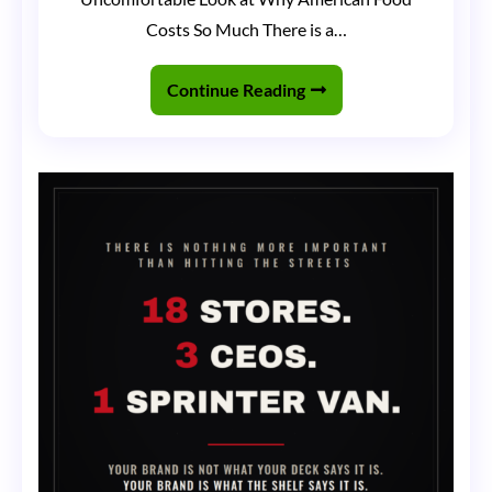
That
Costs So Much There is a…
Ate
America
Continue Reading