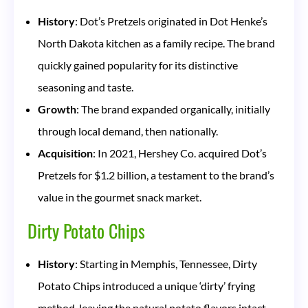
History
: Dot’s Pretzels originated in Dot Henke’s
North Dakota kitchen as a family recipe. The brand
quickly gained popularity for its distinctive
seasoning and taste.
Growth
: The brand expanded organically, initially
through local demand, then nationally.
Acquisition
: In 2021, Hershey Co. acquired Dot’s
Pretzels for $1.2 billion, a testament to the brand’s
value in the gourmet snack market.
Dirty Potato Chips
History
: Starting in Memphis, Tennessee, Dirty
Potato Chips introduced a unique ‘dirty’ frying
method, leaving the natural potato flavors intact