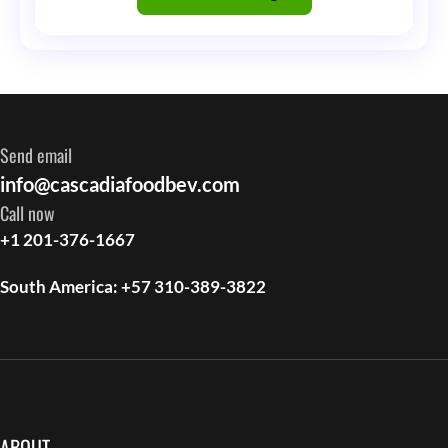
Tell
Me
That
Are
Send email
Simply
info@cascadiafoodbev.com
Not
Call now
True
+1 201-376-1667
South America: +57 310-389-3822
ABOUT