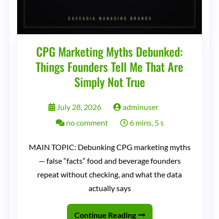
CPG Marketing Myths Debunked:
Things Founders Tell Me That Are
Simply Not True
July 28, 2026
adminuser
on
no comment
6 mins, 5 s
CPG
MAIN TOPIC: Debunking CPG marketing myths
Marketing
— false “facts” food and beverage founders
Myths
repeat without checking, and what the data
Debunked:
actually says
Things
Continue Reading
Founders