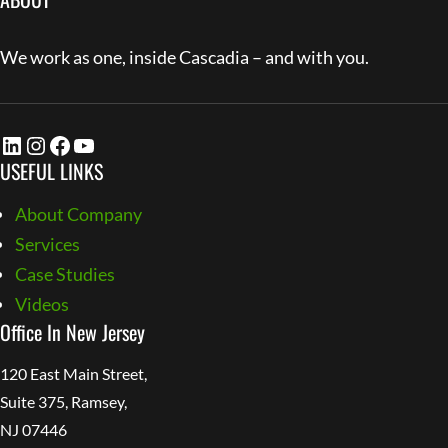
We work as one, inside Cascadia – and with you.
LinkedIn
Instagram
Facebook
YouTube
USEFUL LINKS
About Company
Services
Case Studies
Videos
Office In New Jersey
120 East Main Street,
Suite 375, Ramsey,
NJ 07446