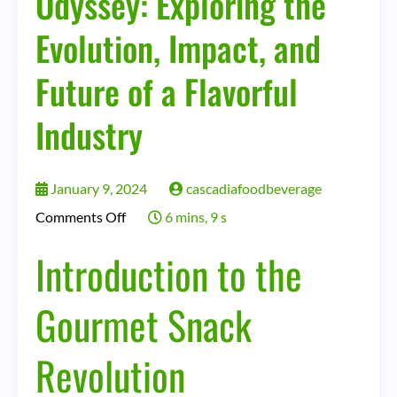
Odyssey: Exploring the
a
Flavorful
Evolution, Impact, and
Industry
Future of a Flavorful
Industry
January 9, 2024
cascadiafoodbeverage
on
Comments Off
6 mins, 9 s
The
Introduction to the
Gourmet
Snack
Gourmet Snack
Odyssey:
Revolution
Exploring
the