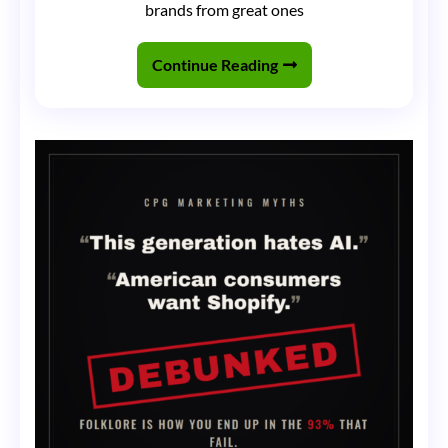
brands from great ones
Van:
Why
Continue Reading
Nothing
Matters
More
Than
Hitting
the
Streets