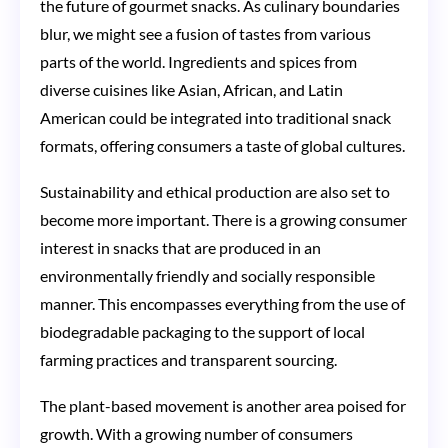
the future of gourmet snacks. As culinary boundaries
blur, we might see a fusion of tastes from various
parts of the world. Ingredients and spices from
diverse cuisines like Asian, African, and Latin
American could be integrated into traditional snack
formats, offering consumers a taste of global cultures.
Sustainability and ethical production are also set to
become more important. There is a growing consumer
interest in snacks that are produced in an
environmentally friendly and socially responsible
manner. This encompasses everything from the use of
biodegradable packaging to the support of local
farming practices and transparent sourcing.
The plant-based movement is another area poised for
growth. With a growing number of consumers