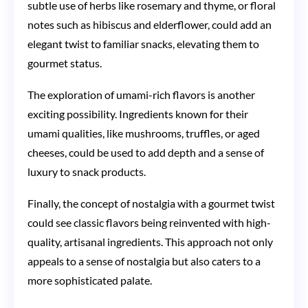
subtle use of herbs like rosemary and thyme, or floral
notes such as hibiscus and elderflower, could add an
elegant twist to familiar snacks, elevating them to
gourmet status.
The exploration of umami-rich flavors is another
exciting possibility. Ingredients known for their
umami qualities, like mushrooms, truffles, or aged
cheeses, could be used to add depth and a sense of
luxury to snack products.
Finally, the concept of nostalgia with a gourmet twist
could see classic flavors being reinvented with high-
quality, artisanal ingredients. This approach not only
appeals to a sense of nostalgia but also caters to a
more sophisticated palate.