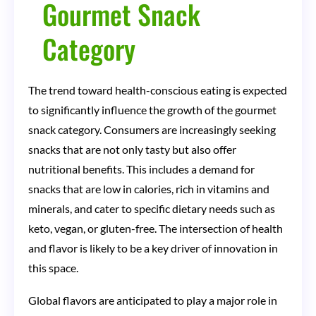
Gourmet Snack
Category
The trend toward health-conscious eating is expected
to significantly influence the growth of the gourmet
snack category. Consumers are increasingly seeking
snacks that are not only tasty but also offer
nutritional benefits. This includes a demand for
snacks that are low in calories, rich in vitamins and
minerals, and cater to specific dietary needs such as
keto, vegan, or gluten-free. The intersection of health
and flavor is likely to be a key driver of innovation in
this space.
Global flavors are anticipated to play a major role in