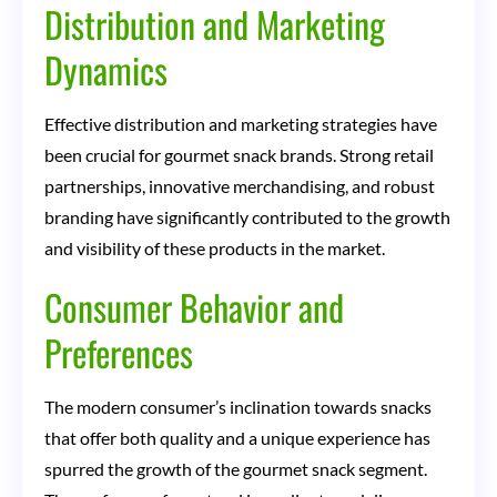
Distribution and Marketing
Dynamics
Effective distribution and marketing strategies have
been crucial for gourmet snack brands. Strong retail
partnerships, innovative merchandising, and robust
branding have significantly contributed to the growth
and visibility of these products in the market.
Consumer Behavior and
Preferences
The modern consumer’s inclination towards snacks
that offer both quality and a unique experience has
spurred the growth of the gourmet snack segment.