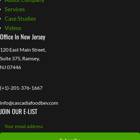
Services
Case Studies
Videos
Office In New Jersey
120 East Main Street,
Suite 375, Ramsey,
NJ 07446
(+1)-201-376-1667
info@cascadiafoodbev.com
JOIN OUR E-LIST