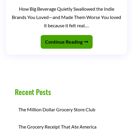
Your
How Big Beverage Quietly Swallowed the Indie
Favorite
Brands You Loved—and Made Them Worse You loved
Beverage
it because it felt real.…
Brand
Was
Continue Reading
Bought
and
You
Didn’t
Even
Recent Posts
Notice
The Million Dollar Grocery Store Club
The Grocery Receipt That Ate America