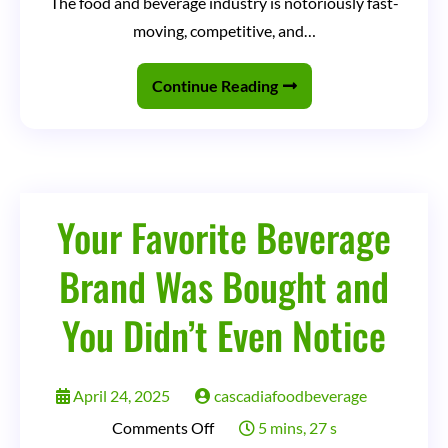
The food and beverage industry is notoriously fast-
&
moving, competitive, and…
Beverage
Companies
Continue Reading
Can
Use
ChatGPT
(The
Your Favorite Beverage
Right
Brand Was Bought and
Way)
You Didn’t Even Notice
April 24, 2025
cascadiafoodbeverage
on
Comments Off
5 mins, 27 s