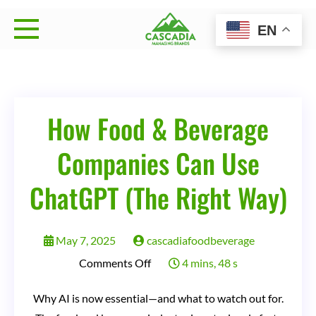
Skip
EN
to
Cascadia Managing
Strategy • Brand Management • Sales Execution
content
Brands
How Food & Beverage
Companies Can Use
ChatGPT (The Right Way)
May 7, 2025
cascadiafoodbeverage
on
Comments Off
4 mins, 48 s
How
Why AI is now essential—and what to watch out for.
Food