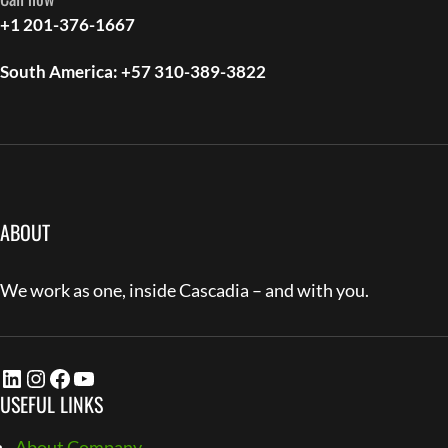
+1 201-376-1667
South America: +57 310-389-3822
ABOUT
We work as one, inside Cascadia – and with you.
LinkedIn
Instagram
Facebook
YouTube
USEFUL LINKS
About Company