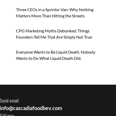
Three CEOs in a Sprinter Van: Why Nothing
Matters More Than Hitting the Streets
CPG Marketing Myths Debunked: Things
Founders Tell Me That Are Simply Not True
Everyone Wants to Be Liquid Death. Nobody
Wants to Do What Liquid Death Did.
Send email
info@cascadiafoodbev.com
Call now