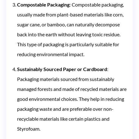
Compostable Packaging
: Compostable packaging,
usually made from plant-based materials like corn,
sugar cane, or bamboo, can naturally decompose
back into the earth without leaving toxic residue.
This type of packaging is particularly suitable for
reducing environmental impact​​.
Sustainably Sourced Paper or Cardboard
:
Packaging materials sourced from sustainably
managed forests and made of recycled materials are
good environmental choices. They help in reducing
packaging waste and are preferable over non-
recyclable materials like certain plastics and
Styrofoam​​.