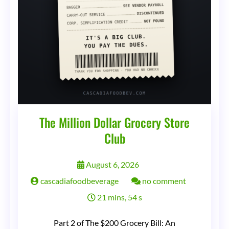
The Million Dollar Grocery Store
Club
August 6, 2026
on
cascadiafoodbeverage
no comment
The
21 mins, 54 s
Million
Part 2 of The $200 Grocery Bill: An