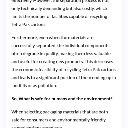
effectively. However, the separation process is not
only technically demanding but also costly, which
limits the number of facilities capable of recycling
Tetra Pak cartons.
Furthermore, even when the materials are
successfully separated, the individual components
often degrade in quality, making them less valuable
and useful for creating new products. This decreases
the economic feasibility of recycling Tetra Pak cartons
and leads to a significant portion of them ending up in
landfills or as pollution.
So, What is safe for humans and the environment?
When selecting packaging materials that are both
safe for consumers and environmentally friendly,
several options stand out: