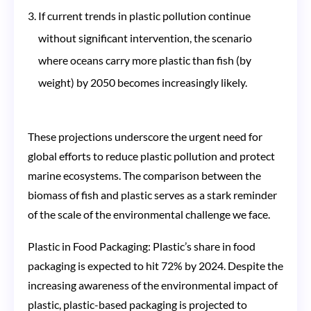
If current trends in plastic pollution continue
without significant intervention, the scenario
where oceans carry more plastic than fish (by
weight) by 2050 becomes increasingly likely​​.
These projections underscore the urgent need for
global efforts to reduce plastic pollution and protect
marine ecosystems. The comparison between the
biomass of fish and plastic serves as a stark reminder
of the scale of the environmental challenge we face.
Plastic in Food Packaging: Plastic’s share in food
packaging is expected to hit 72% by 2024. Despite the
increasing awareness of the environmental impact of
plastic, plastic-based packaging is projected to