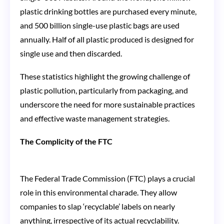
plastic drinking bottles are purchased every minute,
and 500 billion single-use plastic bags are used
annually. Half of all plastic produced is designed for
single use and then discarded​​.
These statistics highlight the growing challenge of
plastic pollution, particularly from packaging, and
underscore the need for more sustainable practices
and effective waste management strategies.
The Complicity of the FTC
The Federal Trade Commission (FTC) plays a crucial
role in this environmental charade. They allow
companies to slap ‘recyclable’ labels on nearly
anything, irrespective of its actual recyclability.