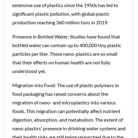
extensive use of plastics since the 1950s has led to
significant plastic pollution, with global plastic
production reaching 360 million tons in 2019​​.
Presence in Bottled Water: Studies have found that
bottled water can contain up to 400,000 tiny plastic
particles per liter. These nano-plastics are so small
that their effects on human health are not fully
understood yet​​.
Migration into Food: The use of plastic polymers in
food packaging has raised concerns about the
migration of nano- and microplastics into various
foods. This migration can potentially affect nutrient
digestion, absorption, and metabolism. The extent of
nano-plastics’ presence in drinking water systems and
their health risks are still being researched due to the