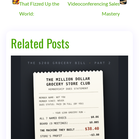
That Fizzed Up the
Videoconferencing Sales
World:
Mastery
Related Posts