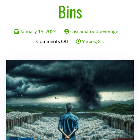
Bins
January 19, 2024
cascadiafoodbeverage
on
Comments Off
9 mins, 3 s
Recycling:
The
Great
Environmental
Hoax?
Uncovering
the
Dirty
Truth