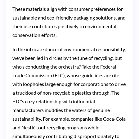
These materials align with consumer preferences for
sustainable and eco-friendly packaging solutions, and
their use contributes positively to environmental
conservation efforts.
In the intricate dance of environmental responsibility,
we’ve been led in circles by the tune of recycling, but
who’s conducting the orchestra? Take the Federal
Trade Commission (FTC), whose guidelines are rife
with loopholes large enough for corporations to drive
a truckload of non-recyclable plastics through. The
FTC’s cozy relationship with influential
manufacturers muddies the waters of genuine
sustainability. For example, companies like Coca-Cola
and Nestlé tout recycling programs while
simultaneously contributing disproportionately to