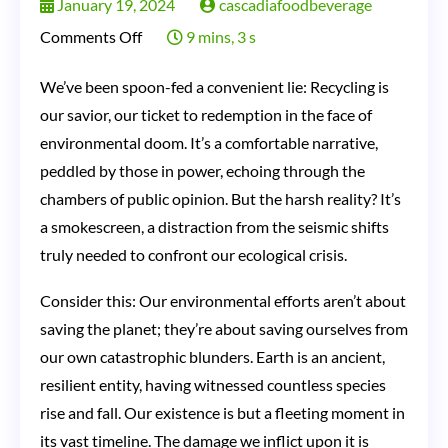
January 19, 2024
cascadiafoodbeverage
on
Comments Off
9 mins, 3 s
Recycling:
We’ve been spoon-fed a convenient lie: Recycling is
The
our savior, our ticket to redemption in the face of
Great
environmental doom. It’s a comfortable narrative,
Environmental
peddled by those in power, echoing through the
Hoax?
chambers of public opinion. But the harsh reality? It’s
a smokescreen, a distraction from the seismic shifts
Uncovering
truly needed to confront our ecological crisis.
the
Dirty
Consider this: Our environmental efforts aren’t about
Truth
saving the planet; they’re about saving ourselves from
Behind
our own catastrophic blunders. Earth is an ancient,
resilient entity, having witnessed countless species
Our
rise and fall. Our existence is but a fleeting moment in
Obsession
its vast timeline. The damage we inflict upon it is