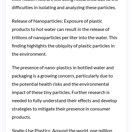
difficulties in isolating and analyzing these particles​​.
Release of Nanoparticles: Exposure of plastic
products to hot water can result in the release of
trillions of nanoparticles per liter into the water. This
finding highlights the ubiquity of plastic particles in
the environment​​.
The presence of nano-plastics in bottled water and
packaging is a growing concern, particularly due to
the potential health risks and the environmental
impact of these tiny particles. Further research is
needed to fully understand their effects and develop
strategies to mitigate their presence in consumer
products.
Single-Use Plastics: Around the world, one million