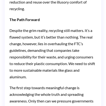
reduction and reuse over the illusory comfort of
recycling.
The Path Forward
Despite the grim reality, recycling still matters. It’s a
flawed system, but it’s better than nothing. The real
change, however, lies in overhauling the FTC’s
guidelines, demanding that companies take
responsibility for their waste, and urging consumers
to reduce their plastic consumption. We need to shift
to more sustainable materials like glass and
aluminum.
The first step towards meaningful change is
acknowledging the whole truth and spreading
awareness. Only then can we pressure governments