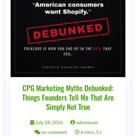
Streets
CPG Marketing Myths Debunked:
Things Founders Tell Me That Are
Simply Not True
July 28, 2026
adminuser
on
no comment
6 mins, 5 s