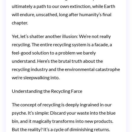
with
ultimately a path to our own extinction, while Earth
Blue
will endure, unscathed, long after humanity’s final
Bins
chapter.
Yet, let’s shatter another illusion: We’re not really
recycling. The entire recycling system is a facade, a
feel-good solution to a problem we barely
understand. Here’s the brutal truth about the
recycling industry and the environmental catastrophe
we’re sleepwalking into.
Understanding the Recycling Farce
The concept of recycling is deeply ingrained in our
psyche. It’s simple: Discard your waste into the blue
bin, and it magically transforms into new products.
But the reality? It’s a cycle of diminishing returns.