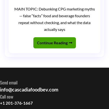
CPG
MAIN TOPIC: Debunking CPG marketing myths
Marketing
— false “facts” food and beverage founders
Myths
repeat without checking, and what the data
Debunked:
actually says
Things
Continue Reading
Founders
Tell
Me
That
Are
Send email
Simply
info@cascadiafoodbev.com
Not
Call now
True
+1 201-376-1667