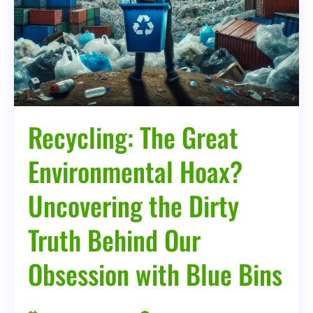
Behind
Our
Obsession
with
Blue
Bins
Recycling: The Great
Environmental Hoax?
Uncovering the Dirty
Truth Behind Our
Obsession with Blue Bins