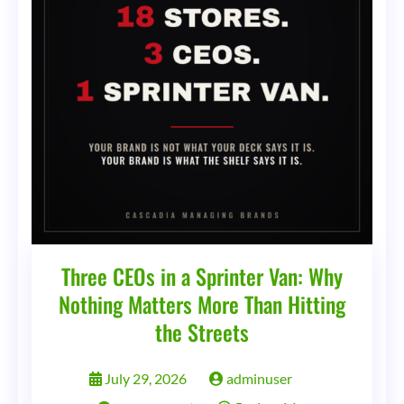
Three CEOs in a Sprinter Van: Why
Nothing Matters More Than Hitting
the Streets
July 29, 2026
adminuser