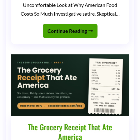
Dollar
Uncomfortable Look at Why American Food
Grocery
Costs So Much Investigative satire. Skeptical…
Store
Club
Continue Reading
The Grocery Receipt That Ate
America