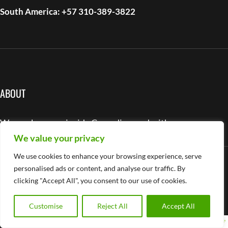
South America: +57 310-389-3822
ABOUT
We work as one, inside Cascadia – and with you.
We value your privacy
We use cookies to enhance your browsing experience, serve
LinkedIn
Instagram
Facebook
YouTube
personalised ads or content, and analyse our traffic. By
USEFUL LINKS
clicking "Accept All", you consent to our use of cookies.
About Company
Customise
Reject All
Accept All
Services