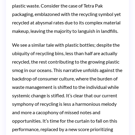
plastic waste. Consider the case of Tetra Pak
packaging, emblazoned with the recycling symbol yet
recycled at abysmal rates due to its complex material
makeup, leaving the majority to languish in landfills.
We see a similar tale with plastic bottles; despite the
ubiquity of recycling bins, less than half are actually
recycled, the rest contributing to the growing plastic
smog in our oceans. This narrative unfolds against the
backdrop of consumer culture, where the burden of
waste management is shifted to the individual while
systemic change is stifled. It’s clear that our current
symphony of recycling is less a harmonious melody
and more a cacophony of missed notes and
opportunities. It’s time for the curtain to fall on this
performance, replaced by a new score prioritizing