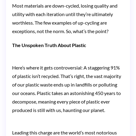
Most materials are down-cycled, losing quality and
utility with each iteration until they’re ultimately
worthless. The few examples of up-cycling are
exceptions, not the norm. So, what’s the point?
The Unspoken Truth About Plastic
Here’s where it gets controversial: A staggering 91%
of plastic isn’t recycled. That’s right, the vast majority
of our plastic waste ends up in landfills or polluting
our oceans. Plastic takes an astonishing 450 years to
decompose, meaning every piece of plastic ever
produced is still with us, haunting our planet.
Leading this charge are the world’s most notorious