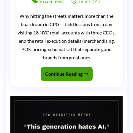
on
no comment
5 mins, 14 s
Three
Why hitting the streets matters more than the
CEOs
boardroom in CPG — field lessons from a day
in
visiting 18 NYC retail accounts with three CEOs,
a
and the retail execution details (merchandising,
Sprinter
POS, pricing, schematics) that separate good
brands from great ones
Van:
Why
Continue Reading
Nothing
Matters
More
Than
Hitting
the