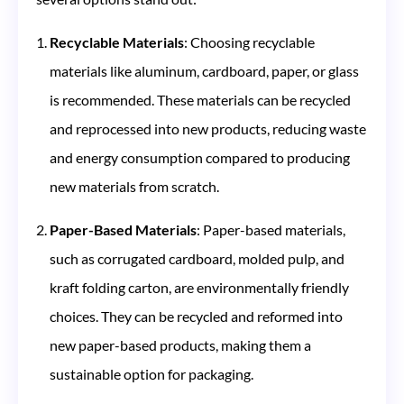
Recyclable Materials
: Choosing recyclable
materials like aluminum, cardboard, paper, or glass
is recommended. These materials can be recycled
and reprocessed into new products, reducing waste
and energy consumption compared to producing
new materials from scratch​​.
Paper-Based Materials
: Paper-based materials,
such as corrugated cardboard, molded pulp, and
kraft folding carton, are environmentally friendly
choices. They can be recycled and reformed into
new paper-based products, making them a
sustainable option for packaging​​.