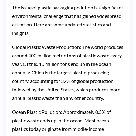
The issue of plastic packaging pollution is a significant
environmental challenge that has gained widespread
attention. Here are some updated statistics and
insights:
Global Plastic Waste Production: The world produces
around 400 million metric tons of plastic waste every
year. Of this, 10 million tons end up in the ocean
annually. China is the largest plastic-producing
country, accounting for 32% of global production,
followed by the United States, which produces more
annual plastic waste than any other country​​.
Ocean Plastic Pollution: Approximately 0.5% of
plastic waste ends up in the ocean. Most ocean
plastics today originate from middle-income