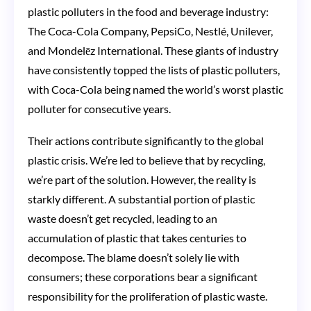
plastic polluters in the food and beverage industry:
The Coca-Cola Company, PepsiCo, Nestlé, Unilever,
and Mondelēz International. These giants of industry
have consistently topped the lists of plastic polluters,
with Coca-Cola being named the world’s worst plastic
polluter for consecutive years​​.
Their actions contribute significantly to the global
plastic crisis. We’re led to believe that by recycling,
we’re part of the solution. However, the reality is
starkly different. A substantial portion of plastic
waste doesn’t get recycled, leading to an
accumulation of plastic that takes centuries to
decompose. The blame doesn’t solely lie with
consumers; these corporations bear a significant
responsibility for the proliferation of plastic waste.