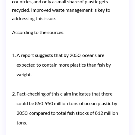
countries, and only a small share of plastic gets
recycled. Improved waste management is key to
addressing this issue​​.
According to the sources:
A report suggests that by 2050, oceans are
expected to contain more plastics than fish by
weight​​.
Fact-checking of this claim indicates that there
could be 850-950 million tons of ocean plastic by
2050, compared to total fish stocks of 812 million
tons​​.