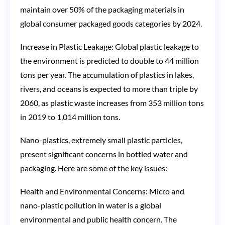
maintain over 50% of the packaging materials in
global consumer packaged goods categories by 2024​​.
Increase in Plastic Leakage: Global plastic leakage to
the environment is predicted to double to 44 million
tons per year. The accumulation of plastics in lakes,
rivers, and oceans is expected to more than triple by
2060, as plastic waste increases from 353 million tons
in 2019 to 1,014 million tons​​.
Nano-plastics, extremely small plastic particles,
present significant concerns in bottled water and
packaging. Here are some of the key issues:
Health and Environmental Concerns: Micro and
nano-plastic pollution in water is a global
environmental and public health concern. The