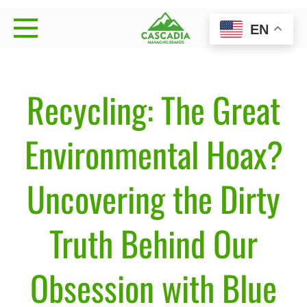
Skip
EN
to
Cascadia Managing
Strategy • Brand Management • Sales Execution
content
Brands
Recycling: The Great
Environmental Hoax?
Uncovering the Dirty
Truth Behind Our
Obsession with Blue