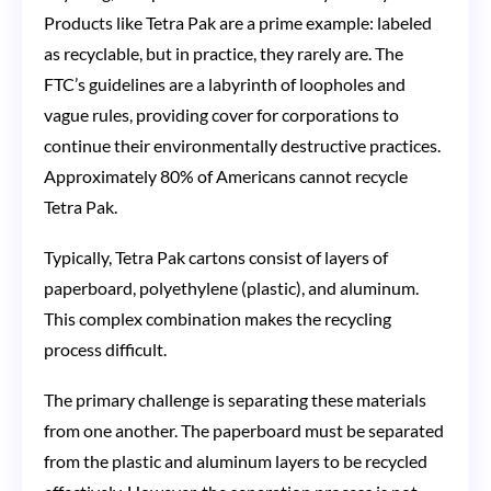
Products like Tetra Pak are a prime example: labeled
as recyclable, but in practice, they rarely are. The
FTC’s guidelines are a labyrinth of loopholes and
vague rules, providing cover for corporations to
continue their environmentally destructive practices.
Approximately 80% of Americans cannot recycle
Tetra Pak.
Typically, Tetra Pak cartons consist of layers of
paperboard, polyethylene (plastic), and aluminum.
This complex combination makes the recycling
process difficult.
The primary challenge is separating these materials
from one another. The paperboard must be separated
from the plastic and aluminum layers to be recycled