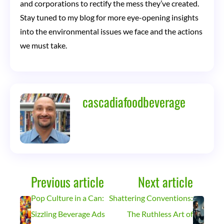
and corporations to rectify the mess they’ve created.
Stay tuned to my blog for more eye-opening insights
into the environmental issues we face and the actions
we must take.
cascadiafoodbeverage
Previous article
Next article
Pop Culture in a Can:
Shattering Conventions:
Sizzling Beverage Ads
The Ruthless Art of