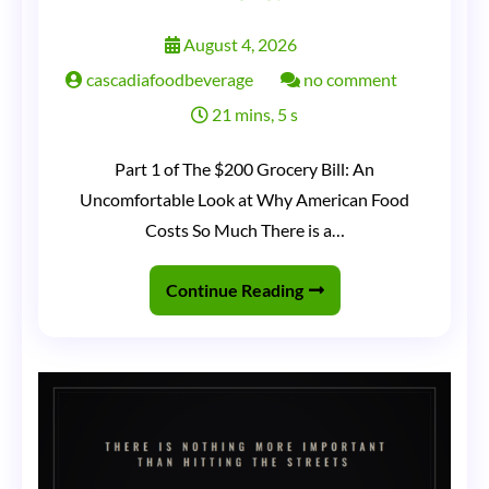
August 4, 2026
on
cascadiafoodbeverage
no comment
The
21 mins, 5 s
Grocery
Part 1 of The $200 Grocery Bill: An
Receipt
Uncomfortable Look at Why American Food
That
Costs So Much There is a…
Ate
America
Continue Reading