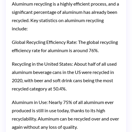
Aluminum recycling is a highly efficient process, and a
significant percentage of aluminum has already been
recycled. Key statistics on aluminum recycling
include:
Global Recycling Efficiency Rate: The global recycling
efficiency rate for aluminum is around 76%.
Recycling in the United States: About half of all used
aluminum beverage cans in the US were recycled in
2020, with beer and soft drink cans being the most
recycled category at 50.4%​​.
Aluminum in Use: Nearly 75% of all aluminum ever
produced is still in use today, thanks to its high
recyclability. Aluminum can be recycled over and over
again without any loss of quality​​.