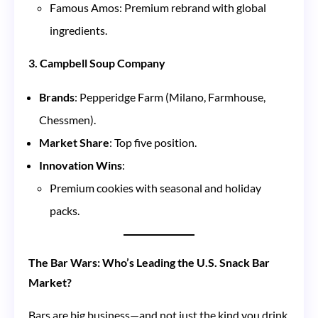
Famous Amos: Premium rebrand with global
ingredients.
3. Campbell Soup Company
Brands
: Pepperidge Farm (Milano, Farmhouse,
Chessmen).
Market Share
: Top five position.
Innovation Wins
:
Premium cookies with seasonal and holiday
packs.
The Bar Wars: Who’s Leading the U.S. Snack Bar
Market?
Bars are big business—and not just the kind you drink