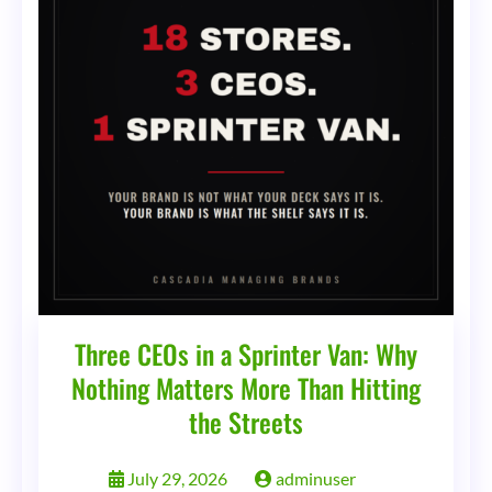
Three CEOs in a Sprinter Van: Why
Nothing Matters More Than Hitting
the Streets
July 29, 2026
adminuser