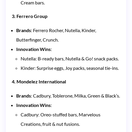
Cream bars.
3. Ferrero Group
Brands
: Ferrero Rocher, Nutella, Kinder,
Butterfinger, Crunch.
Innovation Wins
:
Nutella: B-ready bars, Nutella & Go! snack packs.
Kinder: Surprise eggs, Joy packs, seasonal tie-ins.
4. Mondelez International
Brands
: Cadbury, Toblerone, Milka, Green & Black’s.
Innovation Wins
:
Cadbury: Oreo-stuffed bars, Marvelous
Creations, fruit & nut fusions.