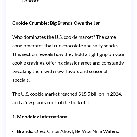
Popcorn.
Cookie Crumble: Big Brands Own the Jar
Who dominates the U.S. cookie market? The same
conglomerates that run chocolate and salty snacks.
This section reveals how they hold a tight grip on your
cookie cravings, offering classic names and constantly
tweaking them with new flavors and seasonal
specials.
The U.S. cookie market reached $15.5 billion in 2024,
and a few giants control the bulk of it.
1. Mondelez International
Brands
: Oreo, Chips Ahoy!, BelVita, Nilla Wafers.