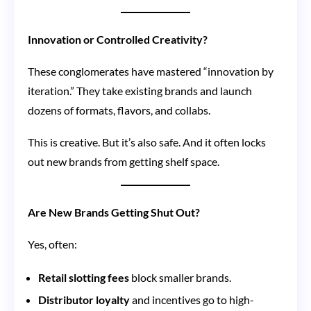
Innovation or Controlled Creativity?
These conglomerates have mastered “innovation by
iteration.” They take existing brands and launch
dozens of formats, flavors, and collabs.
This is creative. But it’s also safe. And it often locks
out new brands from getting shelf space.
Are New Brands Getting Shut Out?
Yes, often:
Retail slotting fees
block smaller brands.
Distributor loyalty
and incentives go to high-