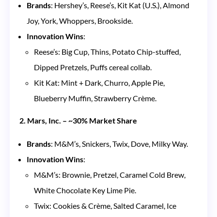
Brands
: Hershey’s, Reese’s, Kit Kat (U.S.), Almond
Joy, York, Whoppers, Brookside.
Innovation Wins
:
Reese’s: Big Cup, Thins, Potato Chip-stuffed,
Dipped Pretzels, Puffs cereal collab.
Kit Kat: Mint + Dark, Churro, Apple Pie,
Blueberry Muffin, Strawberry Crème.
2. Mars, Inc. – ~30% Market Share
Brands
: M&M’s, Snickers, Twix, Dove, Milky Way.
Innovation Wins
:
M&M’s: Brownie, Pretzel, Caramel Cold Brew,
White Chocolate Key Lime Pie.
Twix: Cookies & Crème, Salted Caramel, Ice