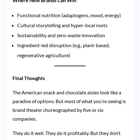
Where New Brands
Can
Win
Functional nutrition (adaptogens, mood, energy)
Cultural storytelling and hyper-local roots
Sustainability and zero-waste innovation
Ingredient-led disruption (e.g., plant-based,
regenerative agriculture)
Final Thoughts
The American snack and chocolate aisles look like a
paradise of options. But most of what you’re seeing is
brand theater choreographed by five or six
companies.
They do it well. They do it profitably. But they don’t