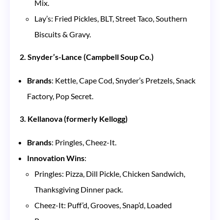
Mix.
Lay’s: Fried Pickles, BLT, Street Taco, Southern
Biscuits & Gravy.
2. Snyder’s-Lance (Campbell Soup Co.)
Brands
: Kettle, Cape Cod, Snyder’s Pretzels, Snack
Factory, Pop Secret.
3. Kellanova (formerly Kellogg)
Brands
: Pringles, Cheez-It.
Innovation Wins
:
Pringles: Pizza, Dill Pickle, Chicken Sandwich,
Thanksgiving Dinner pack.
Cheez-It: Puff’d, Grooves, Snap’d, Loaded