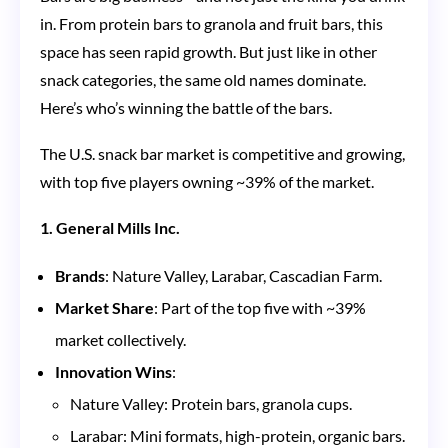
in. From protein bars to granola and fruit bars, this
space has seen rapid growth. But just like in other
snack categories, the same old names dominate.
Here’s who’s winning the battle of the bars.
The U.S. snack bar market is competitive and growing,
with top five players owning ~39% of the market.
1. General Mills Inc.
Brands
: Nature Valley, Larabar, Cascadian Farm.
Market Share
: Part of the top five with ~39%
market collectively.
Innovation Wins
:
Nature Valley: Protein bars, granola cups.
Larabar: Mini formats, high-protein, organic bars.