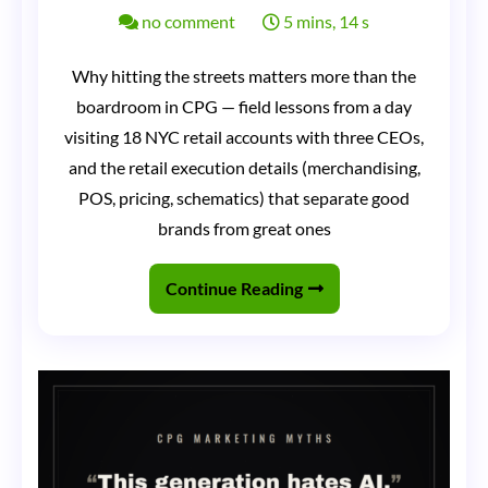
on
no comment
5 mins, 14 s
Three
Why hitting the streets matters more than the
CEOs
boardroom in CPG — field lessons from a day
in
visiting 18 NYC retail accounts with three CEOs,
a
and the retail execution details (merchandising,
Sprinter
POS, pricing, schematics) that separate good
brands from great ones
Van:
Why
Continue Reading
Nothing
Matters
More
Than
Hitting
the