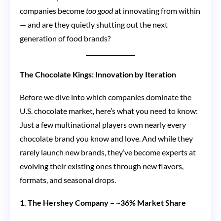
companies become
too good
at innovating from within
— and are they quietly shutting out the next
generation of food brands?
The Chocolate Kings: Innovation by Iteration
Before we dive into which companies dominate the
U.S. chocolate market, here’s what you need to know:
Just a few multinational players own nearly every
chocolate brand you know and love. And while they
rarely launch new brands, they’ve become experts at
evolving their existing ones through new flavors,
formats, and seasonal drops.
1. The Hershey Company – ~36% Market Share