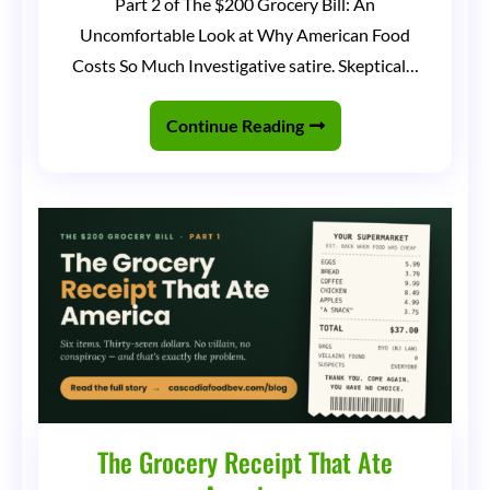
Part 2 of The $200 Grocery Bill: An
Dollar
Uncomfortable Look at Why American Food
Grocery
Costs So Much Investigative satire. Skeptical…
Store
Club
Continue Reading
The Grocery Receipt That Ate