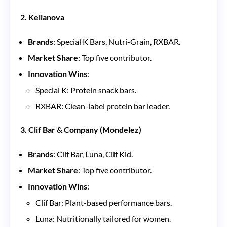
2. Kellanova
Brands
: Special K Bars, Nutri-Grain, RXBAR.
Market Share
: Top five contributor.
Innovation Wins
:
Special K: Protein snack bars.
RXBAR: Clean-label protein bar leader.
3. Clif Bar & Company (Mondelez)
Brands
: Clif Bar, Luna, Clif Kid.
Market Share
: Top five contributor.
Innovation Wins
:
Clif Bar: Plant-based performance bars.
Luna: Nutritionally tailored for women.