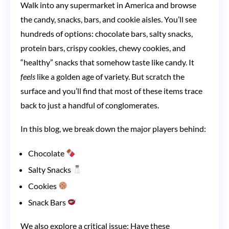
Walk into any supermarket in America and browse
Controlling
the candy, snacks, bars, and cookie aisles. You’ll see
Your
hundreds of options: chocolate bars, salty snacks,
Favorite
protein bars, crispy cookies, chewy cookies, and
Snacks,
“healthy” snacks that somehow taste like candy. It
Candy,
feels
like a golden age of variety. But scratch the
and
surface and you’ll find that most of these items trace
back to just a handful of conglomerates.
Cookies
In this blog, we break down the major players behind:
Chocolate
Salty Snacks
Cookies
Snack Bars
We also explore a critical issue: Have these