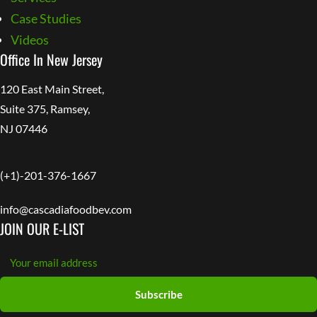
Case Studies
Videos
Office In New Jersey
120 East Main Street,
Suite 375, Ramsey,
NJ 07446
(+1)-201-376-1667
info@cascadiafoodbev.com
JOIN OUR E-LIST
Subscribe