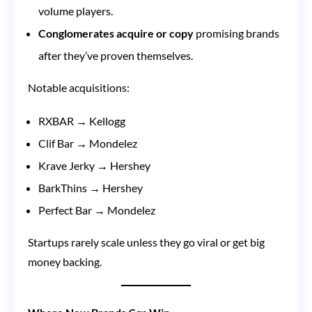
volume players.
Conglomerates acquire or copy
promising brands
after they’ve proven themselves.
Notable acquisitions:
RXBAR → Kellogg
Clif Bar → Mondelez
Krave Jerky → Hershey
BarkThins → Hershey
Perfect Bar → Mondelez
Startups rarely scale unless they go viral or get big
money backing.