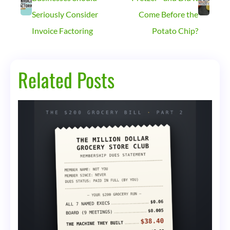
Seriously Consider
Come Before the
Invoice Factoring
Potato Chip?
Related Posts