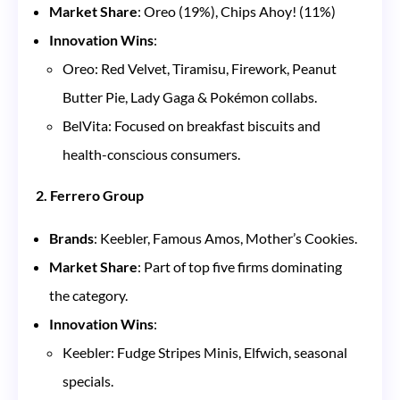
Market Share
: Oreo (19%), Chips Ahoy! (11%)
Innovation Wins
:
Oreo: Red Velvet, Tiramisu, Firework, Peanut
Butter Pie, Lady Gaga & Pokémon collabs.
BelVita: Focused on breakfast biscuits and
health-conscious consumers.
2. Ferrero Group
Brands
: Keebler, Famous Amos, Mother’s Cookies.
Market Share
: Part of top five firms dominating
the category.
Innovation Wins
:
Keebler: Fudge Stripes Minis, Elfwich, seasonal
specials.