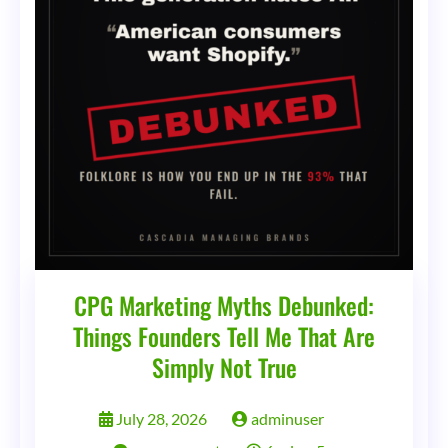
Streets
CPG Marketing Myths Debunked:
Things Founders Tell Me That Are
Simply Not True
July 28, 2026
adminuser