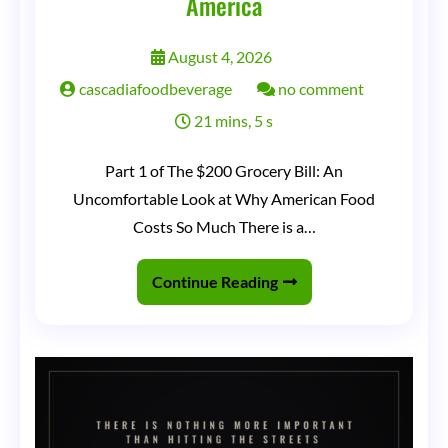
America
August 4, 2026
on
cascadiafoodbeverage
no comment
The
21 mins, 5 s
Grocery
Part 1 of The $200 Grocery Bill: An
Receipt
Uncomfortable Look at Why American Food
That
Costs So Much There is a…
Ate
America
Continue Reading