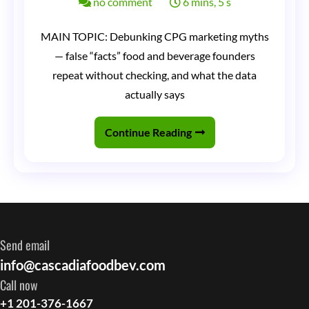
on
no comment
6 mins, 5 s
CPG
MAIN TOPIC: Debunking CPG marketing myths
Marketing
— false “facts” food and beverage founders
Myths
repeat without checking, and what the data
Debunked:
actually says
Things
Continue Reading
Founders
Tell
Me
That
Are
Send email
Simply
info@cascadiafoodbev.com
Not
Call now
True
+1 201-376-1667