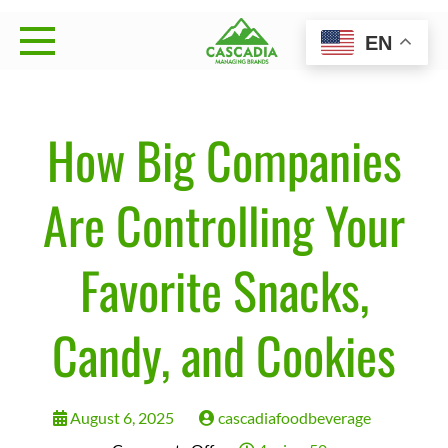
Skip
EN
to
Cascadia Managing
Strategy • Brand Management • Sales Execution
content
Brands
How Big Companies
Are Controlling Your
Favorite Snacks,
Candy, and Cookies
August 6, 2025
cascadiafoodbeverage