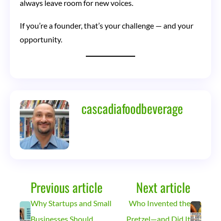
always leave room for new voices.
If you’re a founder, that’s your challenge — and your
opportunity.
cascadiafoodbeverage
Previous article
Next article
Why Startups and Small
Who Invented the
Businesses Should
Pretzel—and Did It