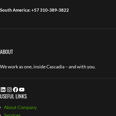
South America: +57 310-389-3822
ABOUT
We work as one, inside Cascadia – and with you.
LinkedIn
Instagram
Facebook
YouTube
USEFUL LINKS
About Company
Services