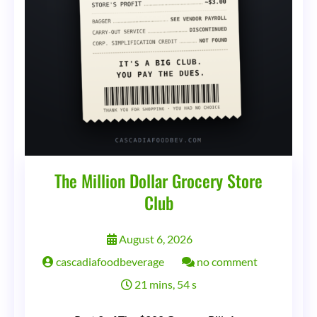
The Million Dollar Grocery Store
Club
August 6, 2026
on
cascadiafoodbeverage
no comment
The
21 mins, 54 s
Million