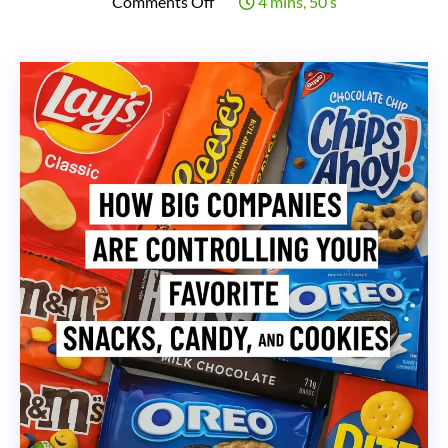
on
Comments Off
4 mins, 50 s
How
Big
Companies
Are
Controlling
Your
Favorite
Snacks,
Candy,
and
Cookies