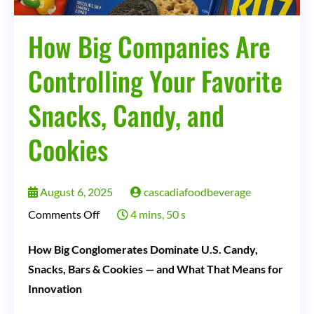
How Big Companies Are
Controlling Your Favorite
Snacks, Candy, and
Cookies
August 6, 2025
cascadiafoodbeverage
on
Comments Off
4 mins, 50 s
How
How Big Conglomerates Dominate U.S. Candy,
Big
Snacks, Bars & Cookies — and What That Means for
Companies
Innovation
Are