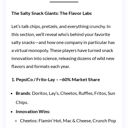
The Salty Snack Giants: The Flavor Labs
Let’s talk chips, pretzels, and everything crunchy. In
this section, we’ll reveal who’s behind your favorite
salty snacks—and how one company in particular has
a virtual monopoly. These players have turned snack
innovation into science, releasing dozens of wild new
flavors and formats each year.
1. PepsiCo / Frito-Lay – ~60% Market Share
Brands
: Doritos, Lay’s, Cheetos, Ruffles, Fritos, Sun
Chips.
Innovation Wins
:
Cheetos: Flamin’ Hot, Mac & Cheese, Crunch Pop