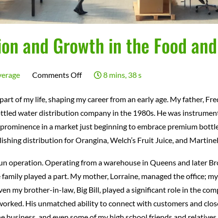
ion and Growth in the Food an
on
verage
Comments Off
8 mins, 38 s
A
art of my life, shaping my career from an early age. My father, Fre
Legacy
ottled water distribution company in the 1980s. He was instrumenta
of
to prominence in a market just beginning to embrace premium bottle
Innovation
lishing distribution for Orangina, Welch’s Fruit Juice, and Martine
and
un operation. Operating from a warehouse in Queens and later Bro
Growth
amily played a part. My mother, Lorraine, managed the office; my 
in
ven my brother-in-law, Big Bill, played a significant role in the
the
worked. His unmatched ability to connect with customers and clos
Food
 business, and even some of my high school friends and relatives