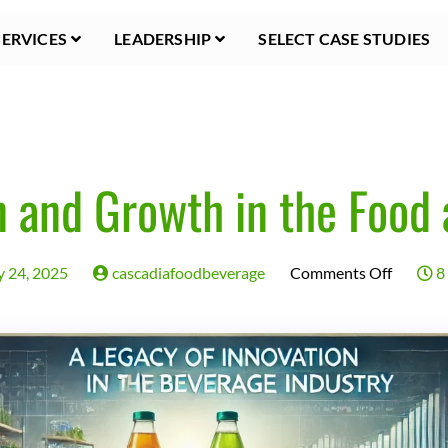
SERVICES
LEADERSHIP
SELECT CASE STUDIES
n and Growth in the Food
on
y 24, 2025
cascadiafoodbeverage
Comments Off
8 
A
Legacy
of
Innovat
and