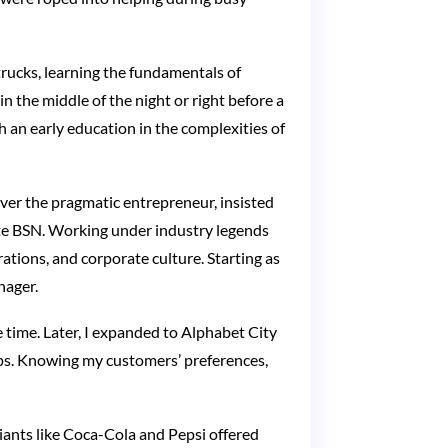
rucks, learning the fundamentals of
 the middle of the night or right before a
 an early education in the complexities of
 ever the pragmatic entrepreneur, insisted
rate BSN. Working under industry legends
ations, and corporate culture. Starting as
nager.
 time. Later, I expanded to Alphabet City
hips. Knowing my customers’ preferences,
Giants like Coca-Cola and Pepsi offered