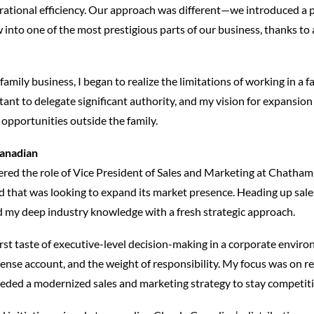
erational efficiency. Our approach was different—we introduced a 
into one of the most prestigious parts of our business, thanks to a
family business, I began to realize the limitations of working in a
tant to delegate significant authority, and my vision for expansion
 opportunities outside the family.
anadian
fered the role of Vice President of Sales and Marketing at Chath
that was looking to expand its market presence. Heading up sale
nd my deep industry knowledge with a fresh strategic approach.
t taste of executive-level decision-making in a corporate environ
nse account, and the weight of responsibility. My focus was on re
eded a modernized sales and marketing strategy to stay competiti