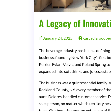
A Legacy of Innovat
January 24, 2025
cascadiafoodbe
The beverage industry has been a defining p
business, founding New York City’s first b
Perrier, Evian, Volvic, and Poland Spring 
expanded into soft drinks and juices, estab
The business was a quintessential family-r
Rockland County, NY, every member of the f
aunt, Delores, handled customer service. E
salesperson, no matter which territory he 
team. Our home became an extension of the