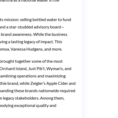
s mission: selling bottled water to fund
 and a star-studded advisory board—
or brand awareness. While the business
ing a lasting legacy of impact. This
 Momoa, Vanessa Hudgens, and more.
t brought together some of the most
s Orchard Island, Just Pik’t, Wyman’s, and
reamlining operations and maximizing
hie brand, while Zeigler’s Apple Cider and
 Expanding these brands nationwide required
om legacy stakeholders. Among them,
mbodying exceptional quality and