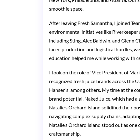
smoothie space.
After leaving Fresh Samantha, I joined Tea
environmental initiatives like Riverkeepe
including Sting, Alec Baldwin, and Glenn C
faced production and logistical hurdles, we
education helped me while working with ce
I took on the role of Vice President of M
recognized fresh juice brands across the U.S
Hansen’s, among others. My time at the co
brand potential. Naked Juice, which had a
Natalie’s Orchard Island solidified their p
navigating complex supply chains, adaptin
Natalie’s Orchard Island stood out as one 
craftsmanship.