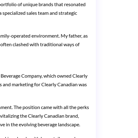
portfolio of unique brands that resonated
 specialized sales team and strategic
 family-operated environment. My father, as
 often clashed with traditional ways of
am Beverage Company, which owned Clearly
s and marketing for Clearly Canadian was
ment. The position came with all the perks
vitalizing the Clearly Canadian brand,
ve in the evolving beverage landscape.