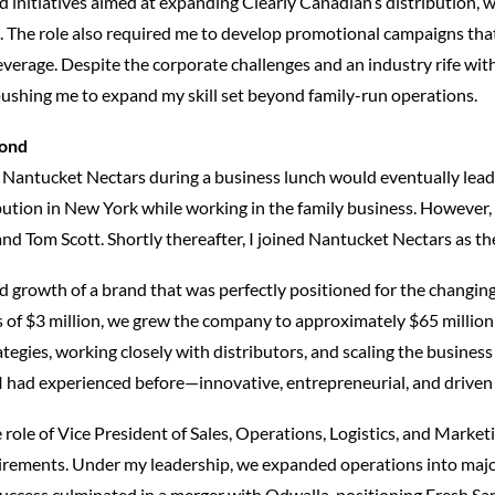
d initiatives aimed at expanding Clearly Canadian’s distribution, w
e. The role also required me to develop promotional campaigns th
beverage. Despite the corporate challenges and an industry rife w
 pushing me to expand my skill set beyond family-run operations.
yond
 Nantucket Nectars during a business lunch would eventually lead
tion in New York while working in the family business. However, s
nd Tom Scott. Shortly thereafter, I joined Nantucket Nectars as the
d growth of a brand that was perfectly positioned for the changin
 of $3 million, we grew the company to approximately $65 million
ategies, working closely with distributors, and scaling the busines
I had experienced before—innovative, entrepreneurial, and driven 
 role of Vice President of Sales, Operations, Logistics, and Mark
quirements. Under my leadership, we expanded operations into majo
uccess culminated in a merger with Odwalla, positioning Fresh Sam