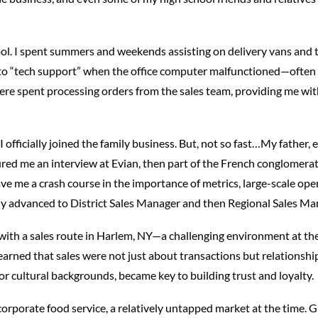
and
Beverage
ol. I spent summers and weekends assisting on delivery vans and t
Industry
o-to “tech support” when the office computer malfunctioned—often in
ere spent processing orders from the sales team, providing me with
 I officially joined the family business. But, not so fast…My father,
ecured me an interview at Evian, then part of the French conglome
e me a crash course in the importance of metrics, large-scale oper
ickly advanced to District Sales Manager and then Regional Sales Ma
d with a sales route in Harlem, NY—a challenging environment at the
 learned that sales were not just about transactions but relations
or cultural backgrounds, became key to building trust and loyalty.
corporate food service, a relatively untapped market at the time. 