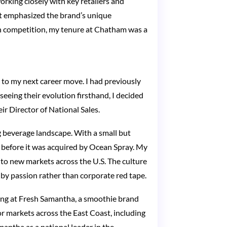
orking closely with key retailers and
at emphasized the brand’s unique
ith competition, my tenure at Chatham was a
 to my next career move. I had previously
eeing their evolution firsthand, I decided
ir Director of National Sales.
g beverage landscape. With a small but
 before it was acquired by Ocean Spray. My
s to new markets across the U.S. The culture
by passion rather than corporate red tape.
eting at Fresh Samantha, a smoothie brand
r markets across the East Coast, including
antha as a national leader in the