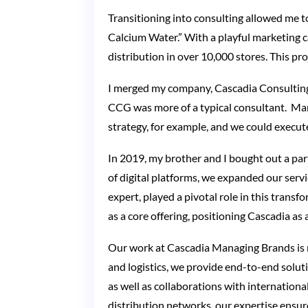
Transitioning into consulting allowed me t
Calcium Water.” With a playful marketing 
distribution in over 10,000 stores. This pro
I merged my company, Cascadia Consultin
CCG was more of a typical consultant. Man
strategy, for example, and we could execute
In 2019, my brother and I bought out a p
of digital platforms, we expanded our serv
expert, played a pivotal role in this tran
as a core offering, positioning Cascadia as a
Our work at Cascadia Managing Brands is 
and logistics, we provide end-to-end soluti
as well as collaborations with internationa
distribution networks, our expertise ensure