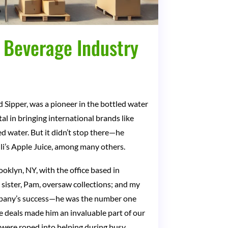
d Beverage Industry
d Sipper, was a pioneer in the bottled water
l in bringing international brands like
d water. But it didn’t stop there—he
lli’s Apple Juice, among many others.
oklyn, NY, with the office based in
sister, Pam, oversaw collections; and my
 company’s success—he was the number one
e deals made him an invaluable part of our
 were roped into helping during busy