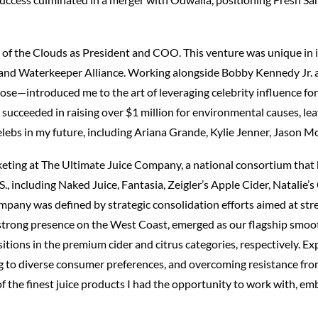
r of the Clouds as President and COO. This venture was unique in it
r and Waterkeeper Alliance. Working alongside Bobby Kennedy Jr.
lose—introduced me to the art of leveraging celebrity influence f
 succeeded in raising over $1 million for environmental causes, leav
lebs in my future, including Ariana Grande, Kylie Jenner, Jason
arketing at The Ultimate Juice Company, a national consortium tha
., including Naked Juice, Fantasia, Zeigler’s Apple Cider, Natalie’
mpany was defined by strategic consolidation efforts aimed at st
 strong presence on the West Coast, emerged as our flagship smoot
ositions in the premium cider and citrus categories, respectively.
g to diverse consumer preferences, and overcoming resistance fr
of the finest juice products I had the opportunity to work with, e