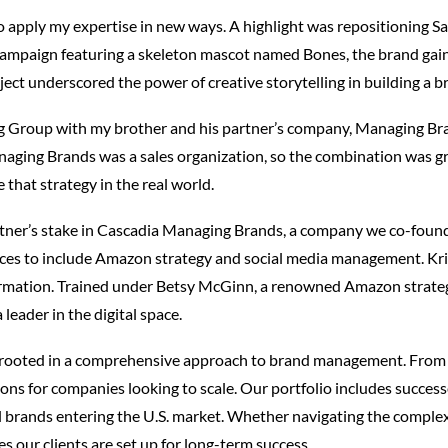
o apply my expertise in new ways. A highlight was repositioning Sa
campaign featuring a skeleton mascot named Bones, the brand gai
ject underscored the power of creative storytelling in building a br
g Group with my brother and his partner’s company, Managing Br
aging Brands was a sales organization, so the combination was gr
 that strategy in the real world.
artner’s stake in Cascadia Managing Brands, a company we co-foun
ices to include Amazon strategy and social media management. Kri
sformation. Trained under Betsy McGinn, a renowned Amazon strategis
 leader in the digital space.
rooted in a comprehensive approach to brand management. From 
ons for companies looking to scale. Our portfolio includes success
l brands entering the U.S. market. Whether navigating the complexi
s our clients are set up for long-term success.