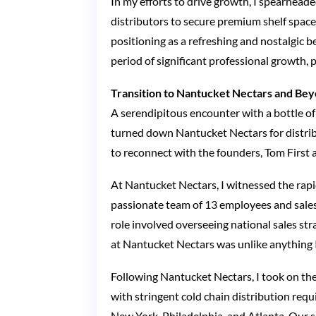
In my efforts to drive growth, I spearheade
distributors to secure premium shelf spac
positioning as a refreshing and nostalgic 
period of significant professional growth,
Transition to Nantucket Nectars and Be
A serendipitous encounter with a bottle of
turned down Nantucket Nectars for distribu
to reconnect with the founders, Tom First a
At Nantucket Nectars, I witnessed the rapi
passionate team of 13 employees and sales
role involved overseeing national sales str
at Nantucket Nectars was unlike anything 
Following Nantucket Nectars, I took on the
with stringent cold chain distribution re
New York, Philadelphia, and Atlanta. Our s