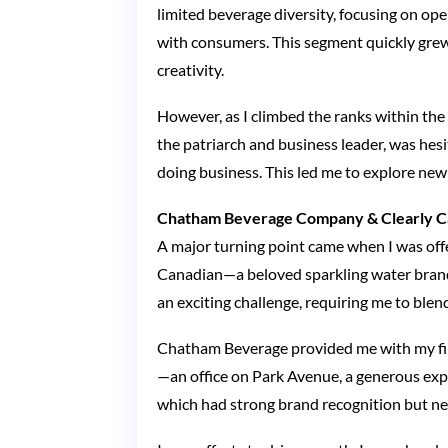
limited beverage diversity, focusing on op
with consumers. This segment quickly grew 
creativity.
However, as I climbed the ranks within the 
the patriarch and business leader, was hesi
doing business. This led me to explore new
Chatham Beverage Company & Clearly C
A major turning point came when I was of
Canadian—a beloved sparkling water brand 
an exciting challenge, requiring me to ble
Chatham Beverage provided me with my firs
—an office on Park Avenue, a generous expe
which had strong brand recognition but ne