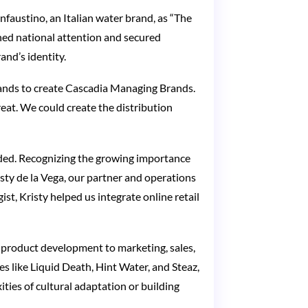
nfaustino, an Italian water brand, as “The
ned national attention and secured
and’s identity.
ands to create Cascadia Managing Brands.
eat. We could create the distribution
ded. Recognizing the growing importance
sty de la Vega, our partner and operations
t, Kristy helped us integrate online retail
product development to marketing, sales,
es like Liquid Death, Hint Water, and Steaz,
ties of cultural adaptation or building