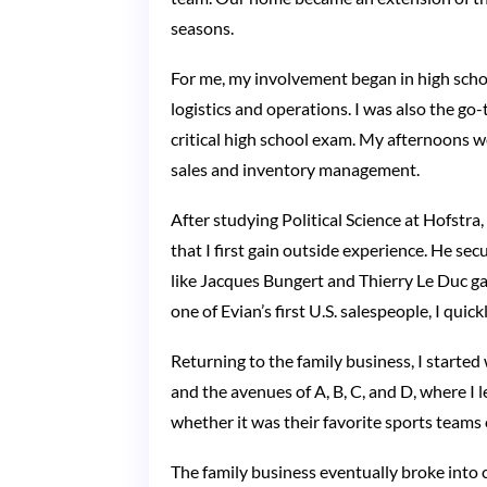
seasons.
For me, my involvement began in high scho
logistics and operations. I was also the g
critical high school exam. My afternoons w
sales and inventory management.
After studying Political Science at Hofstra,
that I first gain outside experience. He s
like Jacques Bungert and Thierry Le Duc gav
one of Evian’s first U.S. salespeople, I qu
Returning to the family business, I starte
and the avenues of A, B, C, and D, where I
whether it was their favorite sports teams 
The family business eventually broke into 