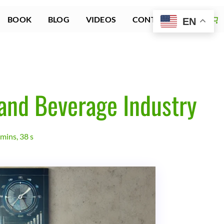
BOOK
BLOG
VIDEOS
CONTACT US
EN
 and Beverage Industry
mins, 38 s
ion