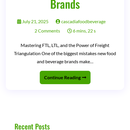
Brands
July 21, 2025
cascadiafoodbeverage
on
2 Comments
6 mins, 22 s
How
Mastering FTL, LTL, and the Power of Freight
to
Triangulation One of the biggest mistakes new food
Accurately
and beverage brands make…
Estimate
Freight
Continue Reading
Costs
for
Food
&
Beverage
Recent Posts