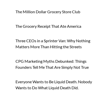
Brands
The Million Dollar Grocery Store Club
The Grocery Receipt That Ate America
Three CEOs in a Sprinter Van: Why Nothing
Matters More Than Hitting the Streets
CPG Marketing Myths Debunked: Things
Founders Tell Me That Are Simply Not True
Everyone Wants to Be Liquid Death. Nobody
Wants to Do What Liquid Death Did.