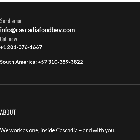
Send email
info@cascadiafoodbev.com
Call now
+1 201-376-1667
South America: +57 310-389-3822
ABOUT
We work as one, inside Cascadia – and with you.