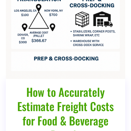
How to Accurately
Estimate Freight Costs
for Food & Beverage