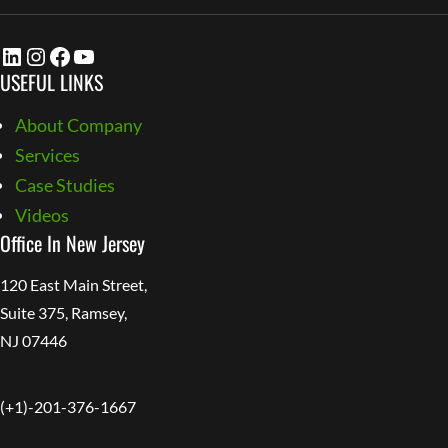
LinkedIn
Instagram
Facebook
YouTube
USEFUL LINKS
About Company
Services
Case Studies
Videos
Office In New Jersey
120 East Main Street,
Suite 375, Ramsey,
NJ 07446
(+1)-201-376-1667