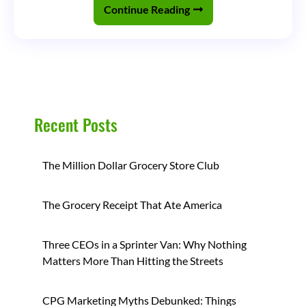
the
Continue Reading
Beverage
Industry
(Part
2)
Recent Posts
The Million Dollar Grocery Store Club
The Grocery Receipt That Ate America
Three CEOs in a Sprinter Van: Why Nothing
Matters More Than Hitting the Streets
CPG Marketing Myths Debunked: Things