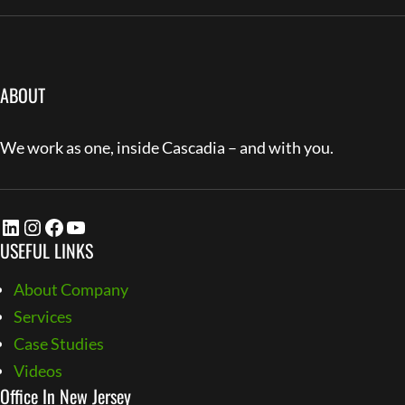
ABOUT
We work as one, inside Cascadia – and with you.
LinkedIn
Instagram
Facebook
YouTube
USEFUL LINKS
About Company
Services
Case Studies
Videos
Office In New Jersey