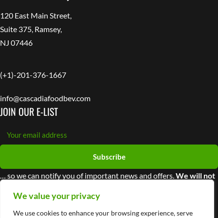
120 East Main Street,
Suite 375, Ramsey,
NJ 07446
(+1)-201-376-1667
info@cascadiafoodbev.com
JOIN OUR E-LIST
Subscribe
… so we can notify you of important news and offers.
We will not
share your information with third parties
We value your privacy
We use cookies to enhance your browsing experience, serve