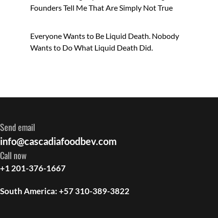
Founders Tell Me That Are Simply Not True
Everyone Wants to Be Liquid Death. Nobody
Wants to Do What Liquid Death Did.
Send email
info@cascadiafoodbev.com
Call now
+1 201-376-1667
South America: +57 310-389-3822