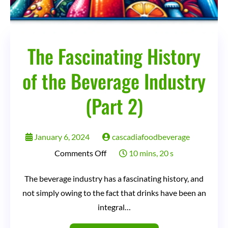
The Fascinating History
of the Beverage Industry
(Part 2)
January 6, 2024
cascadiafoodbeverage
on
Comments Off
10 mins, 20 s
The
The beverage industry has a fascinating history, and
Fascinating
not simply owing to the fact that drinks have been an
History
integral…
of