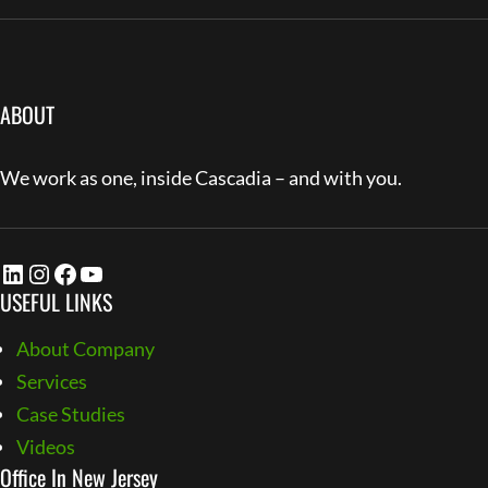
ABOUT
We work as one, inside Cascadia – and with you.
LinkedIn
Instagram
Facebook
YouTube
USEFUL LINKS
About Company
Services
Case Studies
Videos
Office In New Jersey