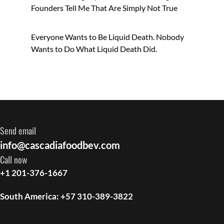
Founders Tell Me That Are Simply Not True
Everyone Wants to Be Liquid Death. Nobody
Wants to Do What Liquid Death Did.
Send email
info@cascadiafoodbev.com
Call now
+1 201-376-1667
South America: +57 310-389-3822