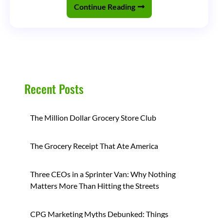
the
Continue Reading
Beverage
Industry
(Part
2)
Recent Posts
The Million Dollar Grocery Store Club
The Grocery Receipt That Ate America
Three CEOs in a Sprinter Van: Why Nothing
Matters More Than Hitting the Streets
CPG Marketing Myths Debunked: Things