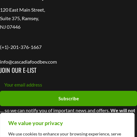
120 East Main Street,
Suite 375, Ramsey,
NJ 07446
(+1)-201-376-1667
info@cascadiafoodbev.com
JOIN OUR E-LIST
Subscribe
… so we can notify you of important news and offers.
We will not
share your information with third parties
We value your privacy
We use cookies to enhance your browsing experience, serve