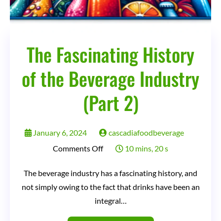
The Fascinating History
of the Beverage Industry
(Part 2)
January 6, 2024
cascadiafoodbeverage
on
Comments Off
10 mins, 20 s
The
The beverage industry has a fascinating history, and
Fascinating
not simply owing to the fact that drinks have been an
History
integral…
of